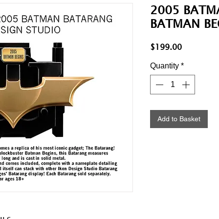
2005 BATM
BATMAN BE
Price
$199.00
Quantity
*
Add to Basket