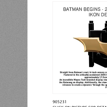
905231