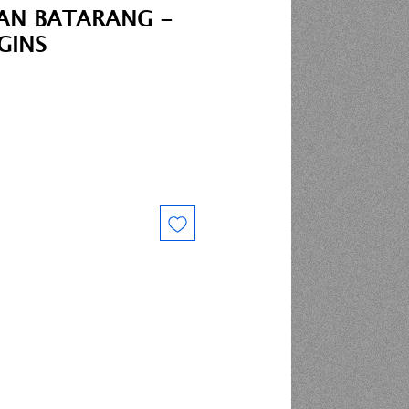
AN BATARANG -
GINS