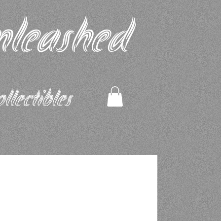
nleashed
ectibles​