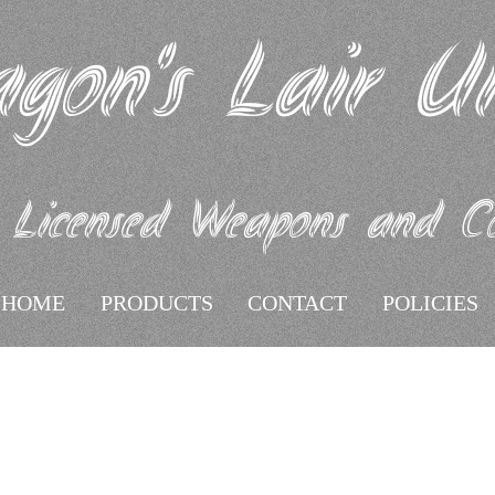
gon's Lair U
 Licensed Weapons and Coll
HOME
PRODUCTS
CONTACT
POLICIES