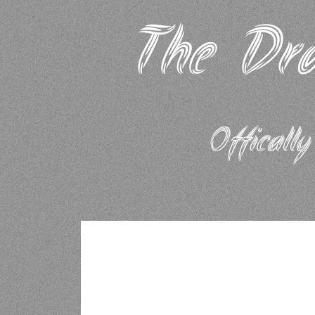
The Dra
Offically