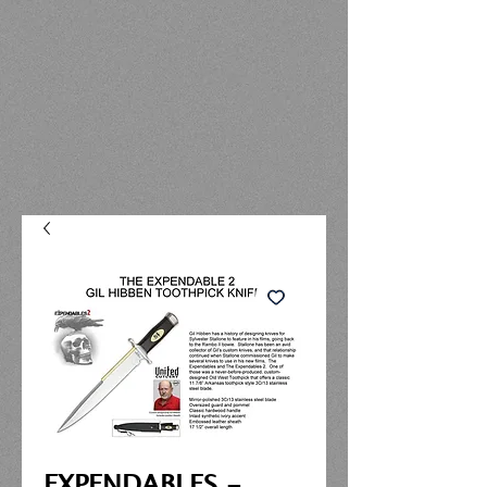
EXPENDABLES -