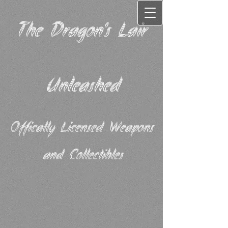
The Dragon's Lair
Unleashed
Offically Licensed Weapons
and Collectibles​