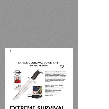
EXTREME SURVIVAL