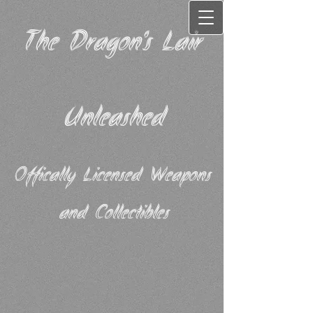
The Dragon's Lair
Unleashed
Offically Licensed Weapons
and Collectibles​