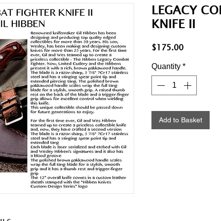
LEGACY CO
KNIFE II
Price
$175.00
Quantity
*
Add to Basket