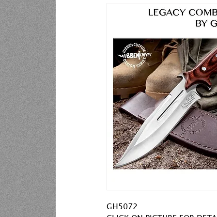
GH5072