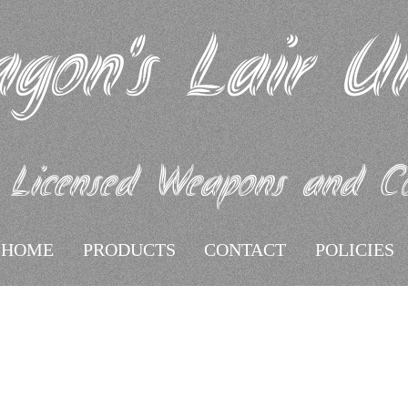
gon's Lair U
 Licensed Weapons and Coll
HOME
PRODUCTS
CONTACT
POLICIES