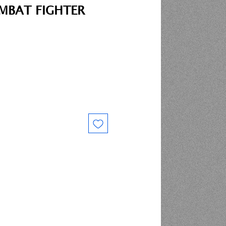
MBAT FIGHTER