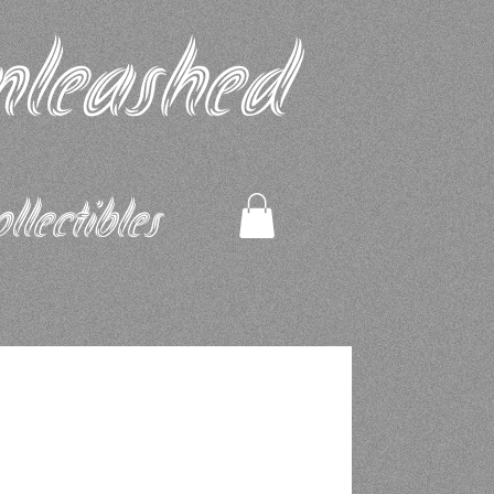
nleashed
ectibles​