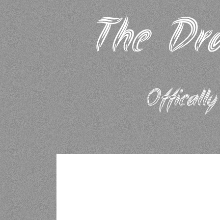
The Dra
Offically