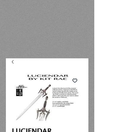
LUCIENDAR