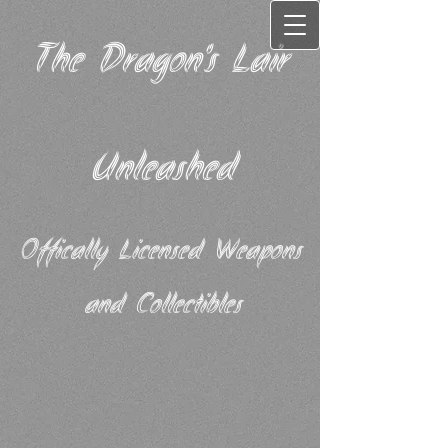
The Dragon's Lair
Unleashed
Offically Licensed Weapons
and Collectibles​