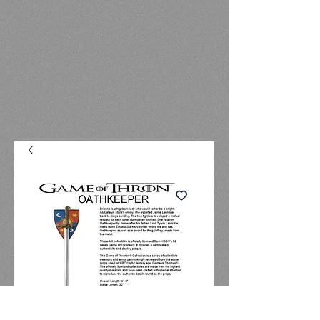
OATHKEEPER