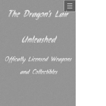
The Dragon's Lair
Unleashed
Offically Licensed Weapons
and Collectibles​