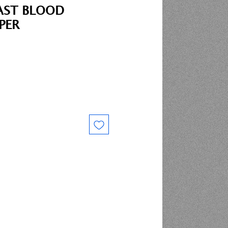
AST BLOOD
PER