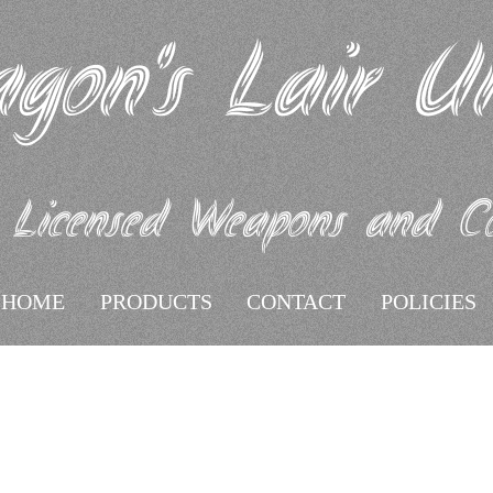
gon's Lair U
 Licensed Weapons and Coll
HOME
PRODUCTS
CONTACT
POLICIES