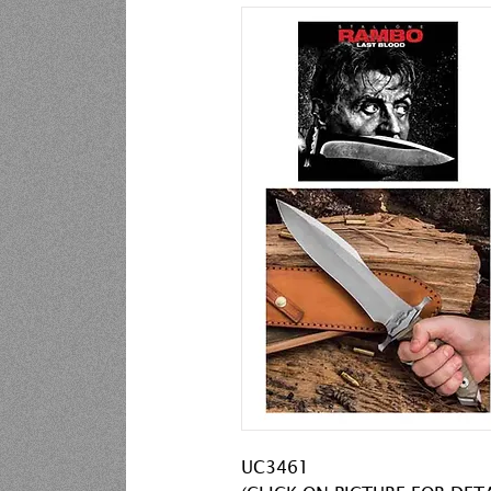
UC3461