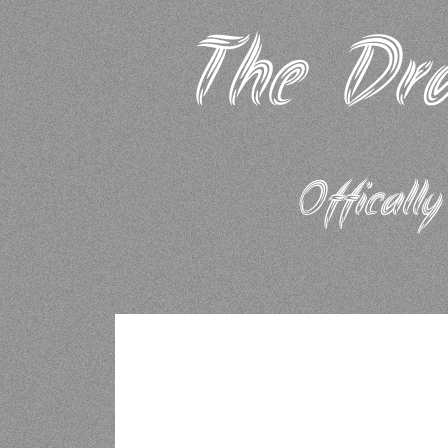
The Dra
Offically