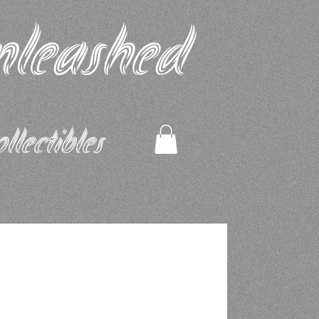
nleashed
ectibles​