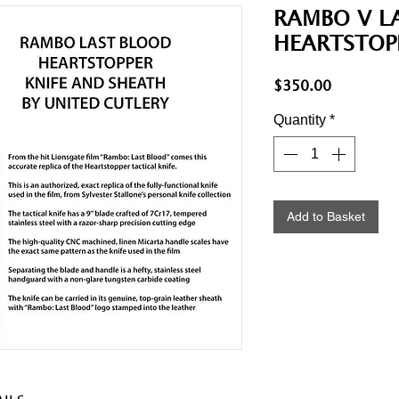
RAMBO V L
HEARTSTOP
Price
$350.00
Quantity
*
Add to Basket