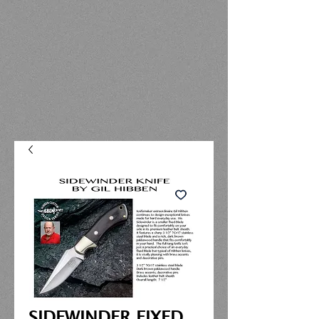
SIDEWINDER FIXED