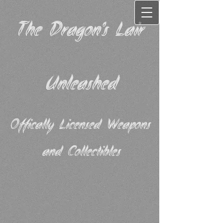
The Dragon's Lair
Unleashed
Offically Licensed Weapons
and Collectibles​