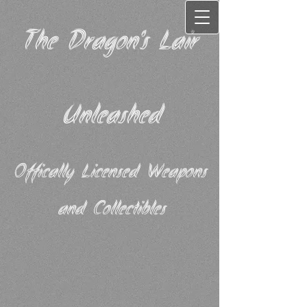
The Dragon's Lair
Unleashed
Offically Licensed Weapons
and Collectibles​