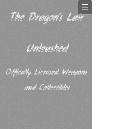
The Dragon's Lair
Unleashed
Offically Licensed Weapons
and Collectibles​