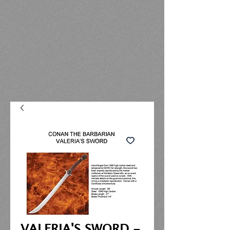
VALERIA'S SWORD -